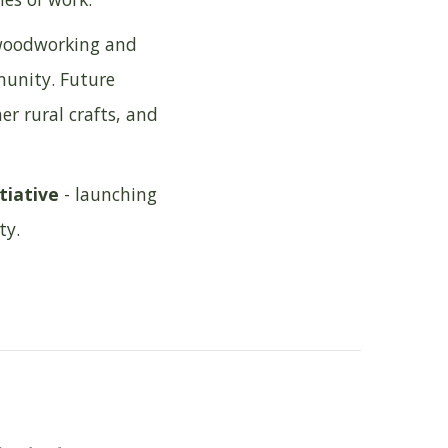
, woodworking and
munity. Future
r rural crafts, and
tiative
- launching
ty.