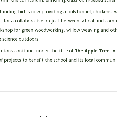
l funding bid is now providing a polytunnel, chickens
s, for a collaborative project between school and com
rkshop for green woodworking, willow weaving and othe
e science outdoors.
ations continue, under the title of
The Apple Tree Ini
f projects to benefit the school and its local communi