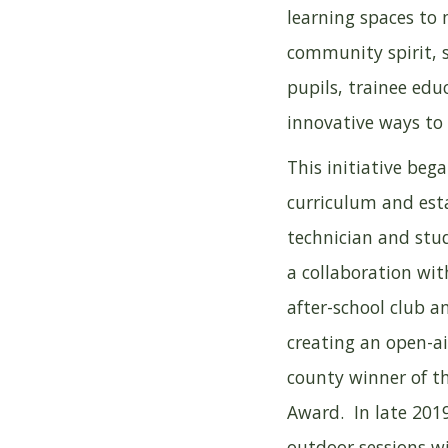
learning spaces to 
community spirit, 
pupils, trainee ed
innovative ways to
This initiative beg
curriculum and esta
technician and stud
a collaboration wit
after-school club a
creating an open-a
county winner of t
Award. In late 2019
outdoor sessions w