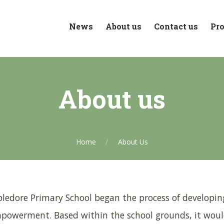
News
About us
Contact us
Pro
About us
Home
About Us
ledore Primary School began the process of developing
owerment. Based within the school grounds, it would