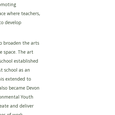
romoting
ace where teachers,
to develop
to broaden the arts
e space. The art
school established
st school as an
his extended to
l also became Devon
ronmental Youth
eate and deliver
mes of work.