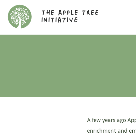
THE APPLE TREE
INITIATIVE
A few years ago App
enrichment and emp