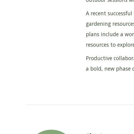
A recent successfu
gardening resource
plans include a wo
resources to explor
Productive collabor
a bold, new phase o