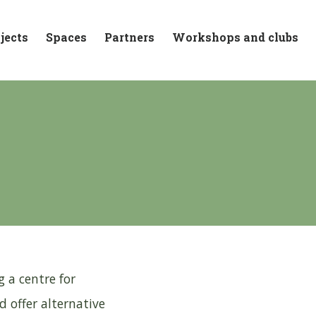
jects
Spaces
Partners
Workshops and clubs
 a centre for
 offer alternative