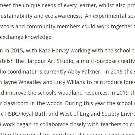
meet the unique needs of every learner, whilst also p
sustainability and eco awareness. An experimental sp
ucators and community members could work together 
 exchange knowledge.
an in 2015, with Kate Harvey working with the school 
blish the Harbour Art Studio, a multi-purpose creativ
io coordinator is currently Abby Falkner. In 2016 the 
h Jayne Wheatley and Lucy Willans to reintroduce fore
nd improve the school’s woodland resources. In 2019 t
ir classroom in the woods. During this year the schoo
he HSBC/Royal Bath and West of England Society Envi
 work began to collaborate closely with teachers to cr
ithin the curriculum, enriching classroom-based sche