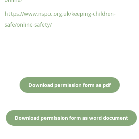
https://www.nspcc.org.uk/keeping-children-
safe/online-safety/
Download permission form as pdf
Download permission form as word document