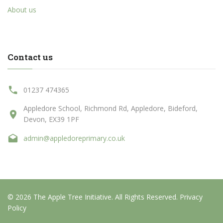
About us
Contact us
01237 474365
Appledore School, Richmond Rd, Appledore, Bideford,
Devon, EX39 1PF
admin@appledoreprimary.co.uk
© 2026 The Apple Tree Initiative. All Rights Reserved.
Privacy
Policy