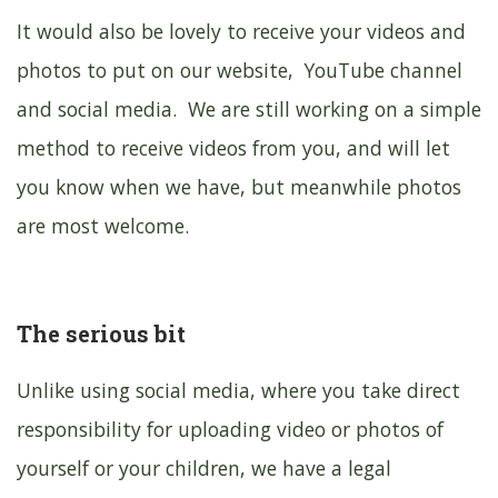
It would also be lovely to receive your videos and
photos to put on our website, YouTube channel
and social media. We are still working on a simple
method to receive videos from you, and will let
you know when we have, but meanwhile photos
are most welcome.
The serious bit
Unlike using social media, where you take direct
responsibility for uploading video or photos of
yourself or your children, we have a legal