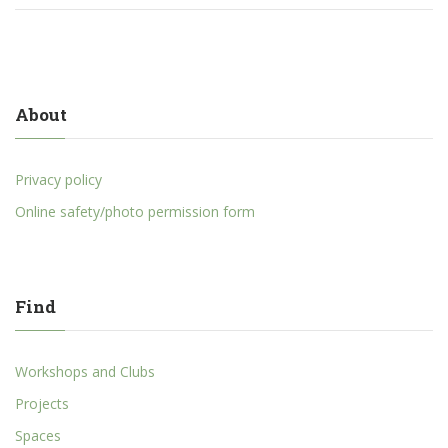
About
Privacy policy
Online safety/photo permission form
Find
Workshops and Clubs
Projects
Spaces