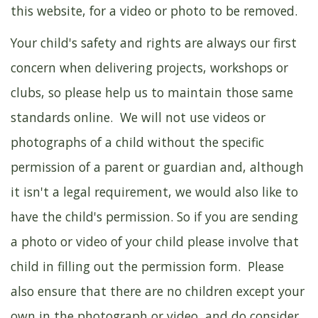
this website, for a video or photo to be removed.
Your child's safety and rights are always our first
concern when delivering projects, workshops or
clubs, so please help us to maintain those same
standards online. We will not use videos or
photographs of a child without the specific
permission of a parent or guardian and, although
it isn't a legal requirement, we would also like to
have the child's permission. So if you are sending
a photo or video of your child please involve that
child in filling out the permission form. Please
also ensure that there are no children except your
own in the photograph or video, and do consider