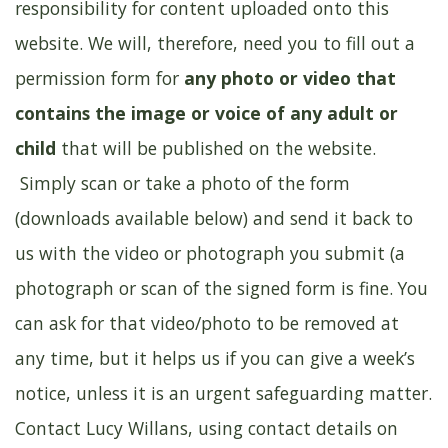
responsibility for content uploaded onto this
website. We will, therefore, need you to fill out a
permission form for
any photo or video that
contains the image or voice of any adult or
child
that will be published on the website.
Simply scan or take a photo of the form
(downloads available below) and send it back to
us with the video or photograph you submit (a
photograph or scan of the signed form is fine. You
can ask for that video/photo to be removed at
any time, but it helps us if you can give a week’s
notice, unless it is an urgent safeguarding matter.
Contact Lucy Willans, using contact details on