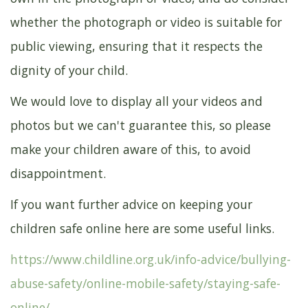
whether the photograph or video is suitable for
public viewing, ensuring that it respects the
dignity of your child.
We would love to display all your videos and
photos but we can't guarantee this, so please
make your children aware of this, to avoid
disappointment.
If you want further advice on keeping your
children safe online here are some useful links.
https://www.childline.org.uk/info-advice/bullying-
abuse-safety/online-mobile-safety/staying-safe-
online/