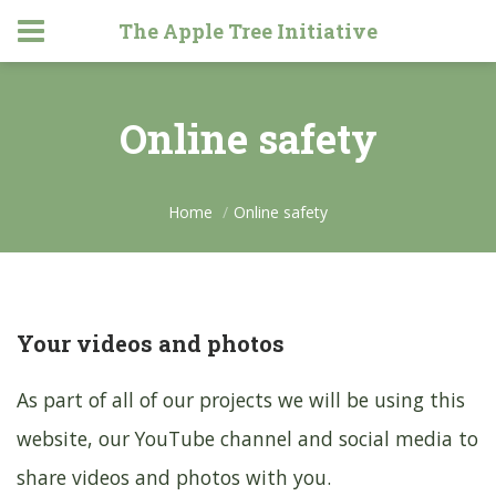
The Apple Tree Initiative
Online safety
Home
Online safety
Your videos and photos
As part of all of our projects we will be using this
website, our YouTube channel and social media to
share videos and photos with you.