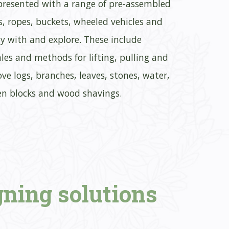
 presented with a range of pre-assembled
ys, ropes, buckets, wheeled vehicles and
lay with and explore. These include
les and methods for lifting, pulling and
ove logs, branches, leaves, stones, water,
en blocks and wood shavings.
gning
solutions