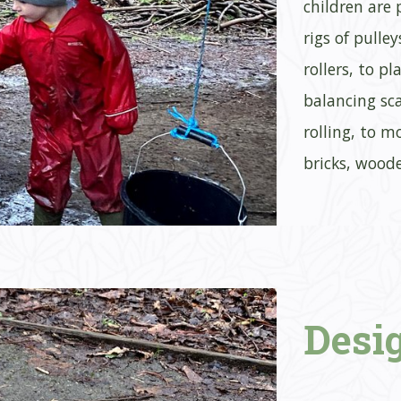
children are
rigs of pulle
rollers, to p
balancing sca
rolling, to m
bricks, wood
Desi