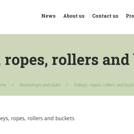
News
About us
Contact us
Pro
, ropes, rollers and
ome
Workshops and clubs
Pulleys, ropes, rollers and buc
eys, ropes, rollers and buckets