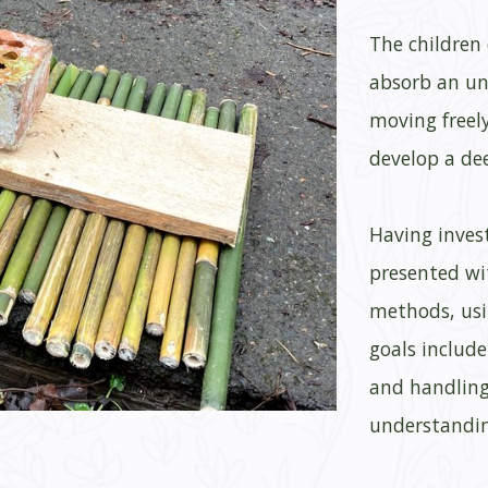
The children
absorb an un
moving freel
develop a de
Having invest
presented wi
methods, usi
goals includ
and handling
understandin