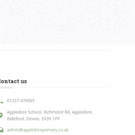
Contact us
01237 474365
Appledore School, Richmond Rd, Appledore,
Bideford, Devon, EX39 1PF
admin@appledoreprimary.co.uk