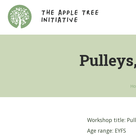
THE APPLE TREE
INITIATIVE
Pulleys
H
Workshop title: Pull
Age range: EYFS