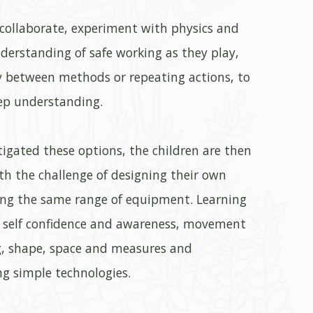
 collaborate, experiment with physics and
derstanding of safe working as they play,
y between methods or repeating actions, to
ep understanding.
igated these options, the children are then
th the challenge of designing their own
ng the same range of equipment. Learning
e self confidence and awareness, movement
, shape, space and measures and
g simple technologies.