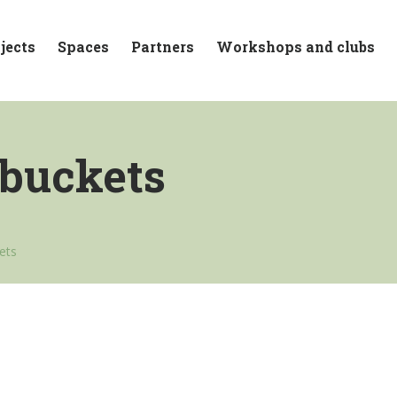
jects
Spaces
Partners
Workshops and clubs
 buckets
kets