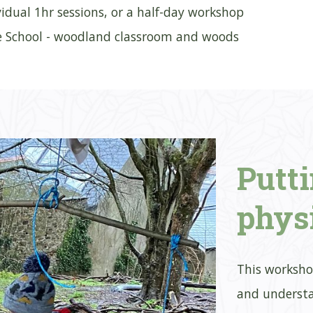
ividual 1hr sessions, or a half-day workshop
e School - woodland classroom and woods
Putt
phys
This worksho
and understa