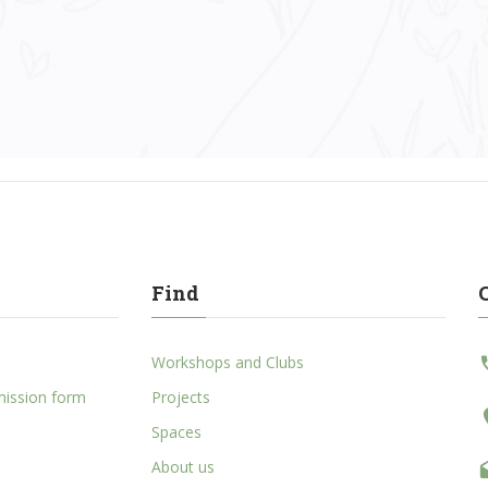
Find
Workshops and Clubs
mission form
Projects
Spaces
About us