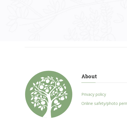
About
Privacy policy
Online safety/photo per