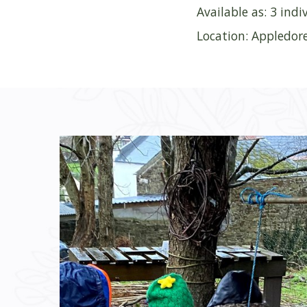
Available as: 3 ind
Location: Appledor