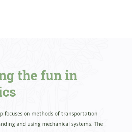
ing
the fun in
ics
p focuses on methods of transportation
nding and using mechanical systems. The